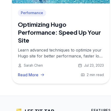
Performance
Optimizing Hugo
Performance: Speed Up Your
Site
Learn advanced techniques to optimize your
Hugo site for better performance, faster load
times, and improved user experience.
Sarah Chen
Jul 23, 2023
Read More
2 min read
FEATURES