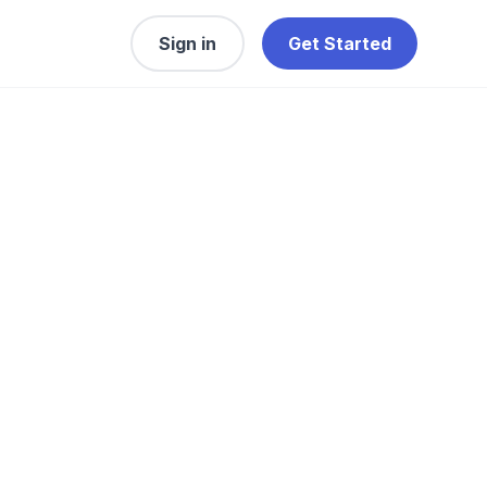
Sign in
Get Started