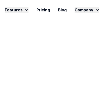
Features
Pricing
Blog
Company