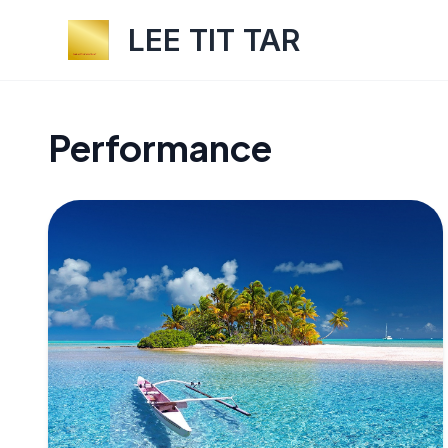
LEE TIT TAR
Performance