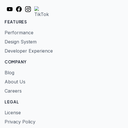
YouTube
Facebook
Instagram
TikTok
FEATURES
Performance
Design System
Developer Experience
COMPANY
Blog
About Us
Careers
LEGAL
License
Privacy Policy