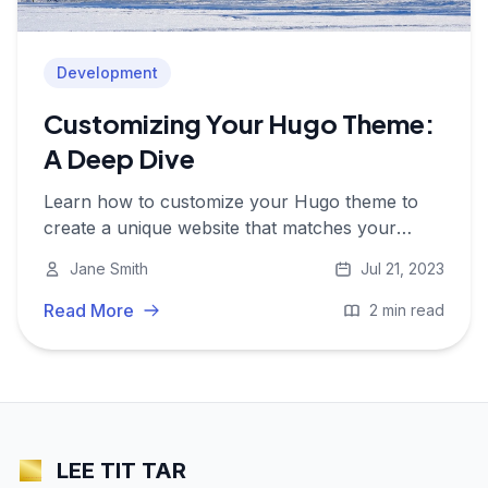
Development
Customizing Your Hugo Theme:
A Deep Dive
Learn how to customize your Hugo theme to
create a unique website that matches your
brand and requirements.
Jane Smith
Jul 21, 2023
Read More
2 min read
LEE TIT TAR