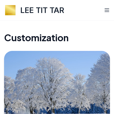
LEE TIT TAR
Customization