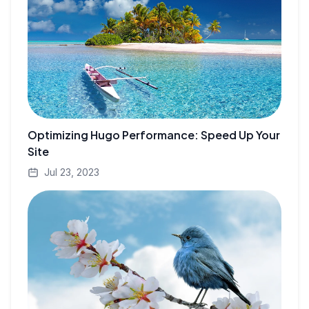
Optimizing Hugo Performance: Speed Up Your
Site
Jul 23, 2023