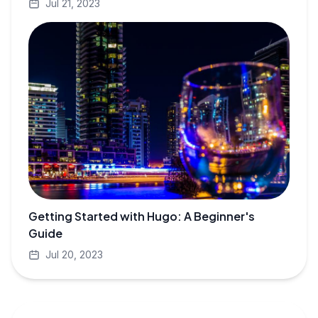
Jul 21, 2023
Getting Started with Hugo: A Beginner's
Guide
Jul 20, 2023