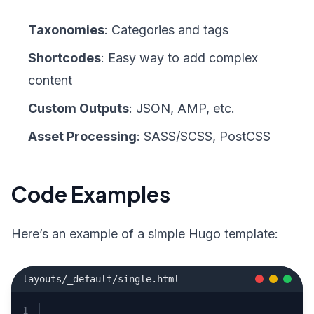
Taxonomies
: Categories and tags
Shortcodes
: Easy way to add complex
content
Custom Outputs
: JSON, AMP, etc.
Asset Processing
: SASS/SCSS, PostCSS
Code Examples
Here’s an example of a simple Hugo template:
layouts/_default/single.html