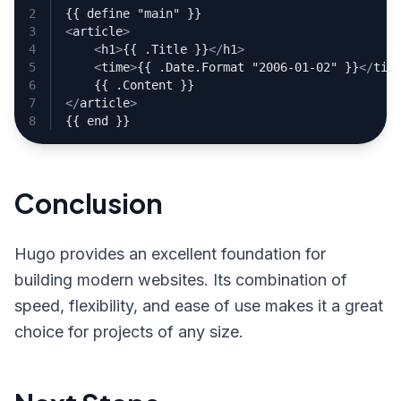
<
article
>
<
h1
>
{{ .Title }}
</
h1
>
<
time
>
{{ .Date.Format "2006-01-02" }}
</
tim
</
article
>
Conclusion
Hugo provides an excellent foundation for
building modern websites. Its combination of
speed, flexibility, and ease of use makes it a great
choice for projects of any size.