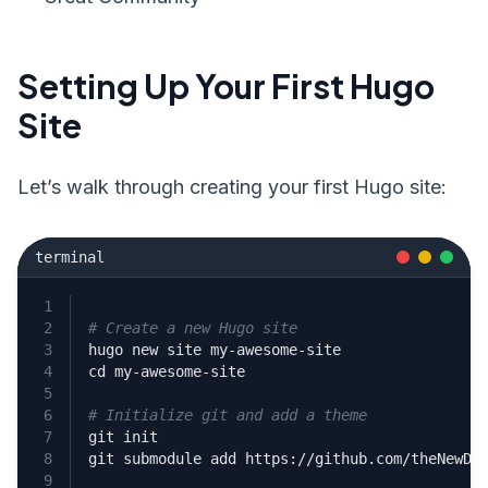
Setting Up Your First Hugo
Site
Let’s walk through creating your first Hugo site:
terminal
# Create a new Hugo site
cd
# Initialize git and add a theme