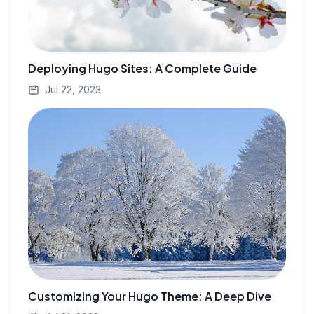
Deploying Hugo Sites: A Complete Guide
Jul 22, 2023
Customizing Your Hugo Theme: A Deep Dive