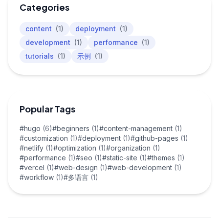
Categories
content
(1)
deployment
(1)
development
(1)
performance
(1)
tutorials
(1)
示例
(1)
Popular Tags
#hugo
(6)
#beginners
(1)
#content-management
(1)
#customization
(1)
#deployment
(1)
#github-pages
(1)
#netlify
(1)
#optimization
(1)
#organization
(1)
#performance
(1)
#seo
(1)
#static-site
(1)
#themes
(1)
#vercel
(1)
#web-design
(1)
#web-development
(1)
#workflow
(1)
#多语言
(1)