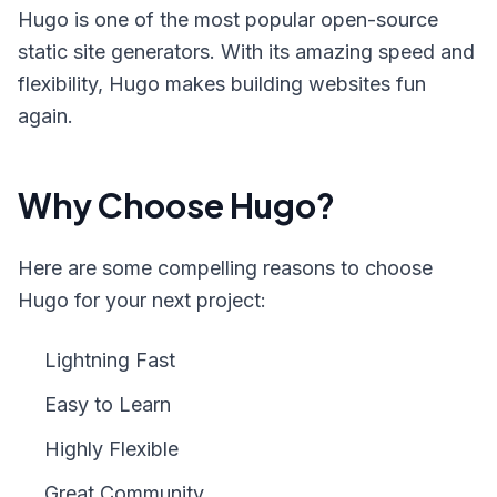
Hugo is one of the most popular open-source
static site generators. With its amazing speed and
flexibility, Hugo makes building websites fun
again.
Why Choose Hugo?
Here are some compelling reasons to choose
Hugo for your next project:
Lightning Fast
Easy to Learn
Highly Flexible
Great Community