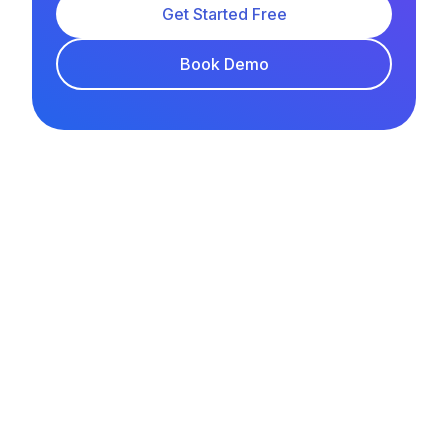
Get Started Free
Book Demo
LEE TIT TAR
YouTube
Facebook
Instagram
TikTok
FEATURES