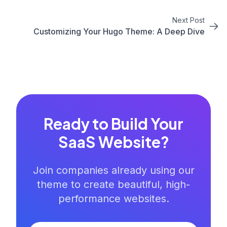
Next Post
Customizing Your Hugo Theme: A Deep Dive
Ready to Build Your
SaaS Website?
Join companies already using our
theme to create beautiful, high-
performance websites.