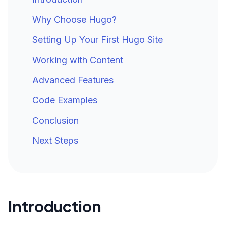
Why Choose Hugo?
Setting Up Your First Hugo Site
Working with Content
Advanced Features
Code Examples
Conclusion
Next Steps
Introduction