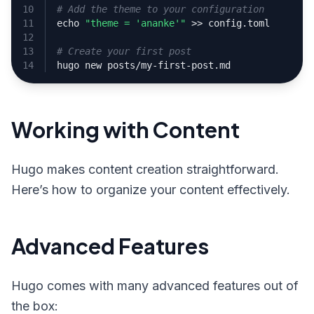
# Add the theme to your configuration
echo
"theme = 'ananke'"
# Create your first post
Working with Content
Hugo makes content creation straightforward.
Here’s how to organize your content effectively.
Advanced Features
Hugo comes with many advanced features out of
the box: