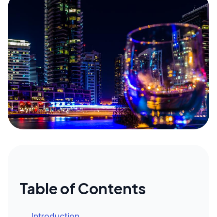
Table of Contents
Introduction