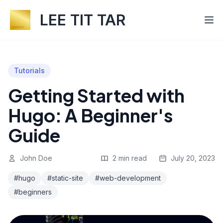
LEE TIT TAR
Tutorials
Getting Started with
Hugo: A Beginner's
Guide
John Doe
2 min read
July 20, 2023
#hugo
#static-site
#web-development
#beginners