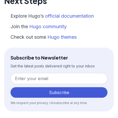
Next Steps
Explore Hugo’s
official documentation
Join the
Hugo community
Check out some
Hugo themes
Subscribe to Newsletter
Get the latest posts delivered right to your inbox
Subscribe
We respect your privacy. Unsubscribe at any time.