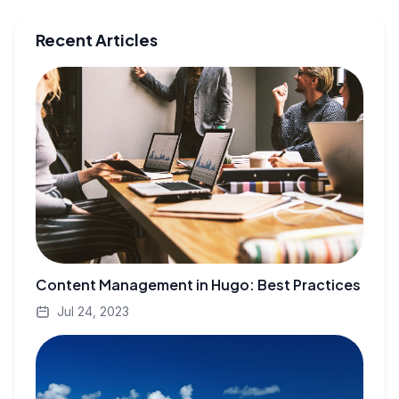
Recent Articles
Content Management in Hugo: Best Practices
Jul 24, 2023